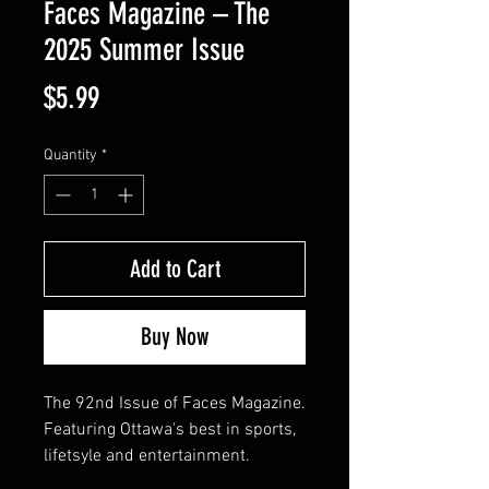
Faces Magazine – The
2025 Summer Issue
Price
$5.99
Quantity
*
Add to Cart
Buy Now
The 92nd Issue of Faces Magazine.
Featuring Ottawa's best in sports,
lifetsyle and entertainment.