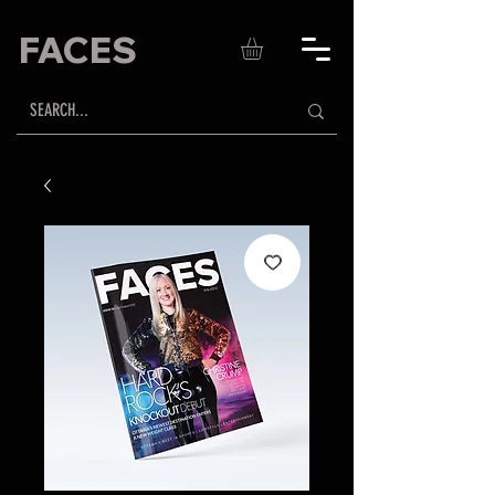
FACES