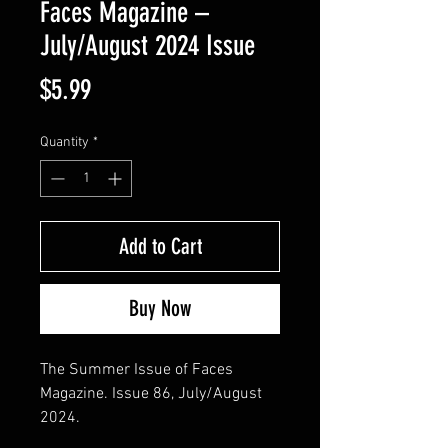
Faces Magazine –
July/August 2024 Issue
Price
$5.99
Quantity
*
Add to Cart
Buy Now
The Summer Issue of Faces
Magazine. Issue 86, July/August
2024.