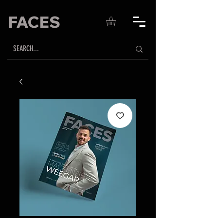
FACES